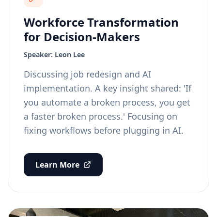
Workforce Transformation
for Decision-Makers
Speaker:
Leon Lee
Discussing job redesign and AI
implementation. A key insight shared: 'If
you automate a broken process, you get
a faster broken process.' Focusing on
fixing workflows before plugging in AI.
Learn More