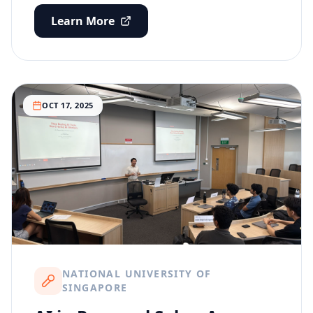
Learn More
OCT 17, 2025
NATIONAL UNIVERSITY OF
SINGAPORE