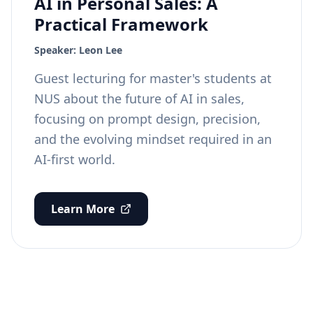
AI in Personal Sales: A
Practical Framework
Speaker:
Leon Lee
Guest lecturing for master's students at
NUS about the future of AI in sales,
focusing on prompt design, precision,
and the evolving mindset required in an
AI-first world.
Learn More