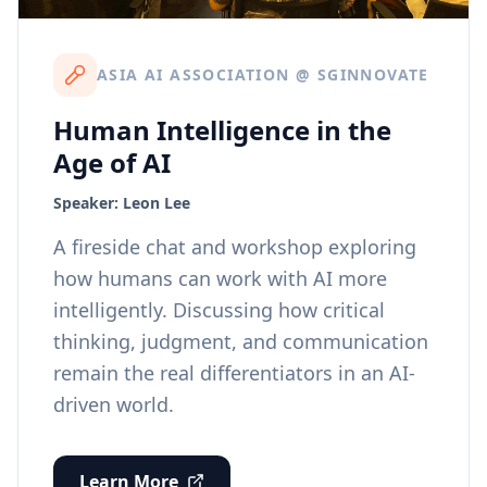
ASIA AI ASSOCIATION @ SGINNOVATE
Human Intelligence in the
Age of AI
Speaker:
Leon Lee
A fireside chat and workshop exploring
how humans can work with AI more
intelligently. Discussing how critical
thinking, judgment, and communication
remain the real differentiators in an AI-
driven world.
Learn More