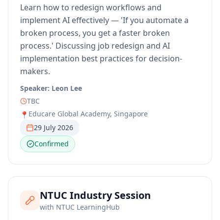
Learn how to redesign workflows and
implement AI effectively — 'If you automate a
broken process, you get a faster broken
process.' Discussing job redesign and AI
implementation best practices for decision-
makers.
Speaker:
Leon Lee
TBC
Educare Global Academy, Singapore
📍
29 July 2026
Confirmed
NTUC Industry Session
with
NTUC LearningHub