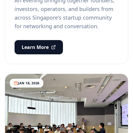
An evening bringing together founders,
investors, operators, and builders from
across Singapore's startup community
for networking and conversation.
Learn More
JAN 18, 2026