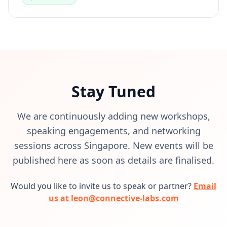
Stay Tuned
We are continuously adding new workshops,
speaking engagements, and networking
sessions across Singapore. New events will be
published here as soon as details are finalised.
Would you like to invite us to speak or partner?
Email
us at leon@connective-labs.com