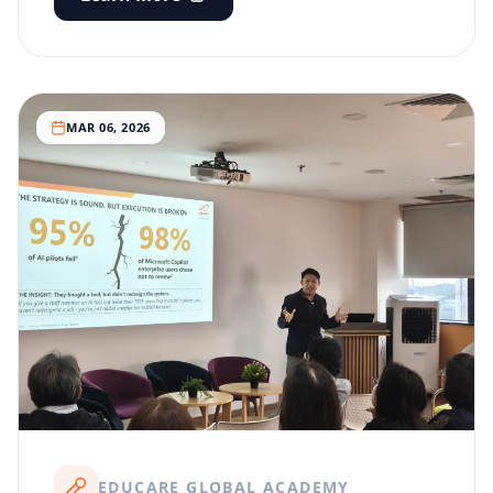
MAR 06, 2026
EDUCARE GLOBAL ACADEMY