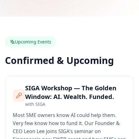
Upcoming Events
Confirmed & Upcoming
SIGA Workshop — The Golden
Window: AI. Wealth. Funded.
with
SIGA
Most SME owners know AI could help them.
Very few know how to fund it. Our Founder &
CEO Leon Lee joins SIGA's seminar on