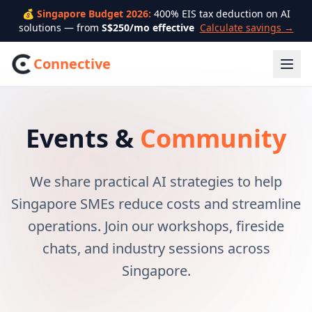
💰 Singapore Budget 2026:
400% EIS tax deduction on AI
solutions — from
S$250/mo effective
Calculate savings →
Connective
Events &
Community
We share practical AI strategies to help
Singapore SMEs reduce costs and streamline
operations. Join our workshops, fireside
chats, and industry sessions across
Singapore.