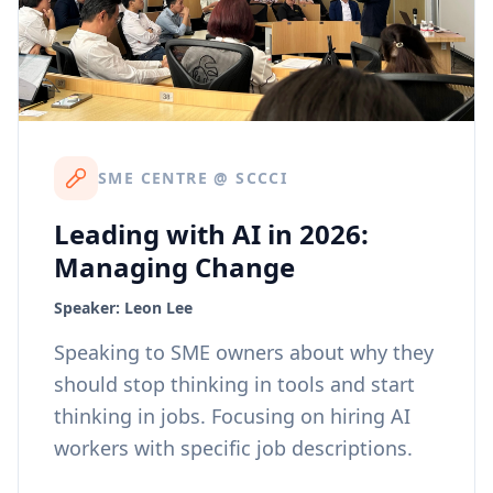
SME CENTRE @ SCCCI
Leading with AI in 2026:
Managing Change
Speaker:
Leon Lee
Speaking to SME owners about why they
should stop thinking in tools and start
thinking in jobs. Focusing on hiring AI
workers with specific job descriptions.