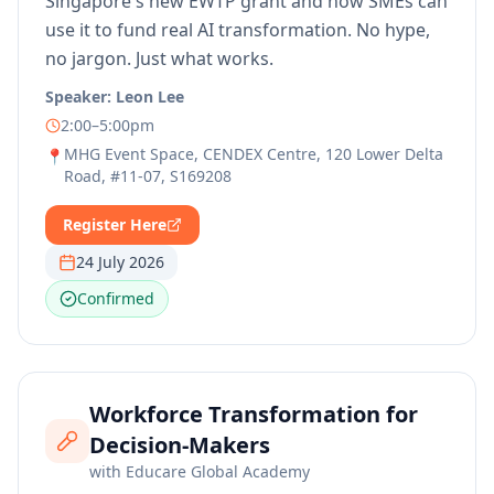
Singapore's new EWTP grant and how SMEs can
use it to fund real AI transformation. No hype,
no jargon. Just what works.
Speaker:
Leon Lee
2:00–5:00pm
MHG Event Space, CENDEX Centre, 120 Lower Delta
📍
Road, #11-07, S169208
Register Here
24 July 2026
Confirmed
Workforce Transformation for
Decision-Makers
with
Educare Global Academy