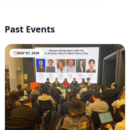
Past Events
MAY 07, 2026