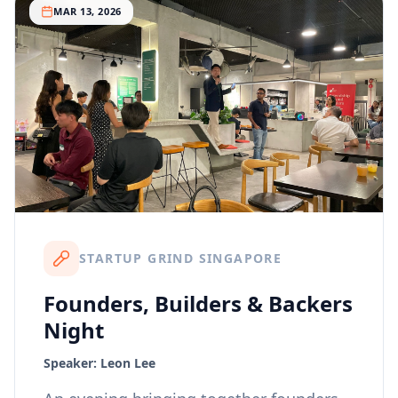
MAR 13, 2026
STARTUP GRIND SINGAPORE
Founders, Builders & Backers
Night
Speaker:
Leon Lee