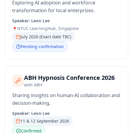
Exploring AI adoption and workforce
transformation for local enterprises.
Speaker:
Leon Lee
NTUC LearningHub, Singapore
📍
July 2026 (Exact date TBC)
Pending confirmation
ABH Hypnosis Conference 2026
with
ABH
Sharing insights on human-AI collaboration and
decision-making.
Speaker:
Leon Lee
11 & 12 September 2026
Confirmed