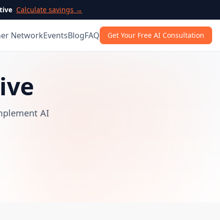
tive
Calculate savings →
ner Network
Events
Blog
FAQ
Get Your Free AI Consultation
ive
implement AI