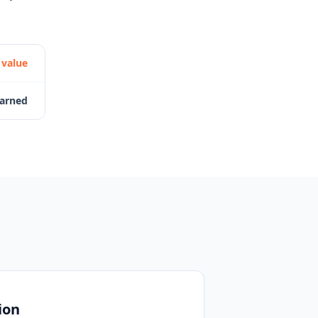
 value
earned
ion