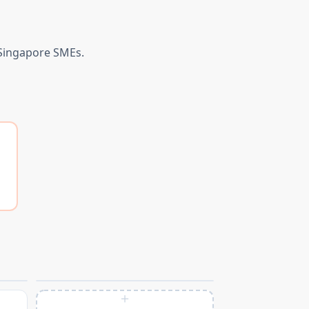
 Singapore SMEs.
＋