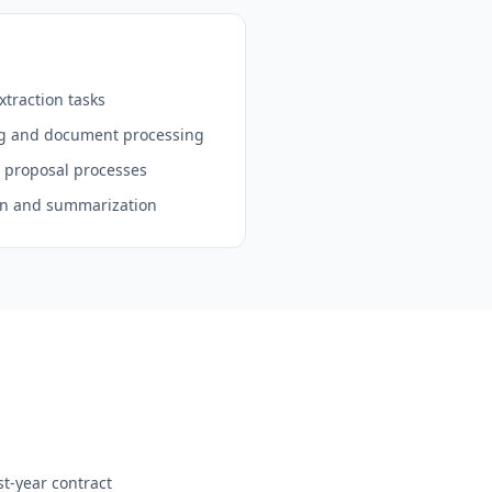
traction tasks
ng and document processing
d proposal processes
on and summarization
st-year contract