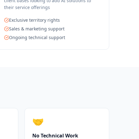
client bases looking to add AI solutions to
their service offerings
Exclusive territory rights
Sales & marketing support
Ongoing technical support
🤝
No Technical Work