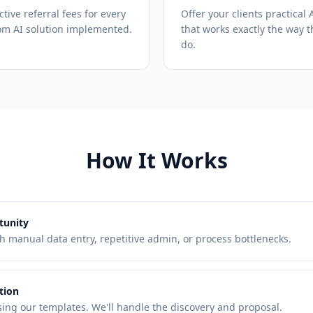
ctive referral fees for every
Offer your clients practical 
om AI solution implemented.
that works exactly the way t
do.
How It Works
tunity
th manual data entry, repetitive admin, or process bottlenecks.
tion
ing our templates. We'll handle the discovery and proposal.