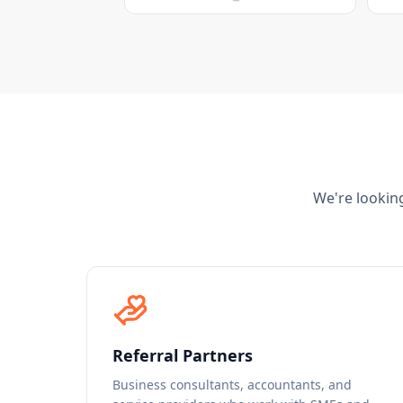
We're looking
Referral Partners
Business consultants, accountants, and