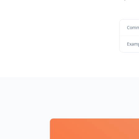
Commi
Examp