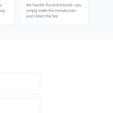
AI
We handle the entire build—you
hey
simply make the introduction
and collect the fee.