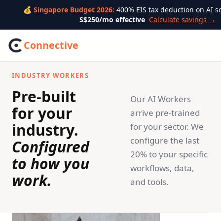
💰 Singapore Budget 2026:
400% EIS tax deduction on AI s
S$250/mo effective
Calculate savings →
Connective
INDUSTRY WORKERS
Pre-built
Our AI Workers
for your
arrive pre-trained
industry.
for your sector. We
configure the last
Configured
20% to your specific
to how you
workflows, data,
work.
and tools.