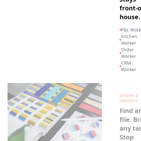
front-o
house.
P&L Work
Kitchen
Worker
Order
Worker
CRM
Worker
DESIGN &
CREATIVE
Find a
file. Br
any ta
Stop