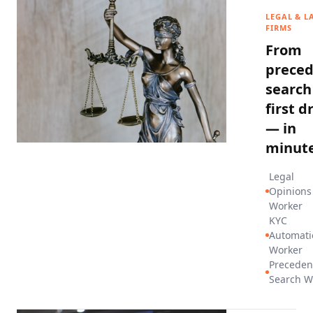
LEGAL & L
FIRMS
From
prece
search
first d
— in
minute
Legal
Opinions
Worker
KYC
Automati
Worker
Preceden
Search W