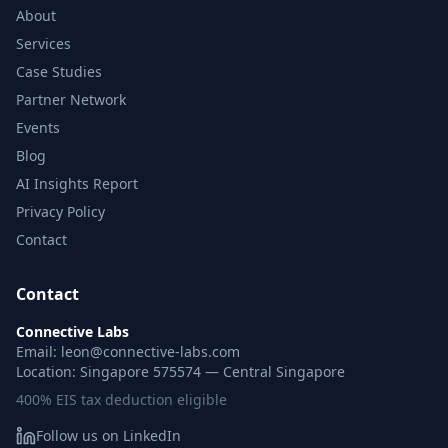
About
Services
Case Studies
Partner Network
Events
Blog
AI Insights Report
Privacy Policy
Contact
Contact
Connective Labs
Email: leon@connective-labs.com
Location: Singapore 575574 — Central Singapore
400% EIS tax deduction eligible
Follow us on LinkedIn