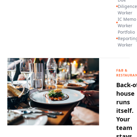
Diligence
Worker
IC Memo
Worker
Portfolio
Reportin
Worker
F&B &
RESTAURA
Back-o
house
runs
itself.
Your
team
stays