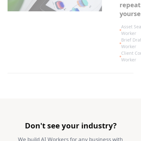
repeat
yoursel
Asset Se
Worker
Brief Dra
Worker
Client C
Worker
Don't see your industry?
We build AI Workers for any business with