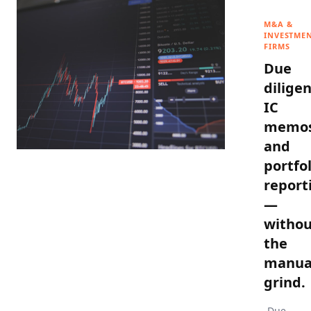
M&A &
INVESTME
FIRMS
Due
diligen
IC
memos
and
portfol
report
—
withou
the
manua
grind.
Due