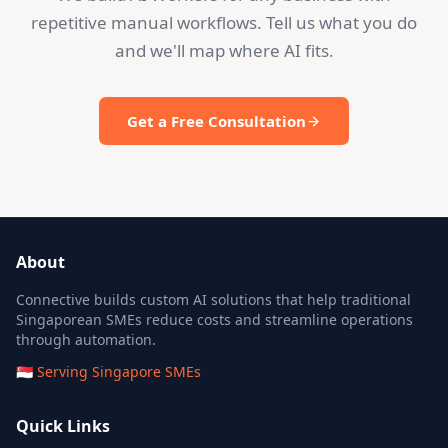
repetitive manual workflows. Tell us what you do
and we'll map where AI fits.
Get a Free Consultation
About
Connective builds custom AI solutions that help traditional
Singaporean SMEs reduce costs and streamline operations
through automation.
🇸🇬 Serving Singapore SMEs
Quick Links